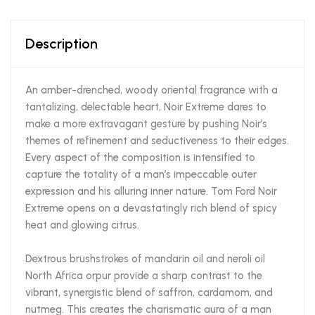
Description
An amber-drenched, woody oriental fragrance with a
tantalizing, delectable heart, Noir Extreme dares to
make a more extravagant gesture by pushing Noir’s
themes of refinement and seductiveness to their edges.
Every aspect of the composition is intensified to
capture the totality of a man’s impeccable outer
expression and his alluring inner nature. Tom Ford Noir
Extreme opens on a devastatingly rich blend of spicy
heat and glowing citrus.
Dextrous brushstrokes of mandarin oil and neroli oil
North Africa orpur provide a sharp contrast to the
vibrant, synergistic blend of saffron, cardamom, and
nutmeg. This creates the charismatic aura of a man