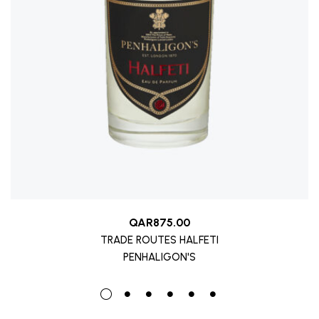
QAR
875.00
TRADE ROUTES HALFETI
PENHALIGON'S