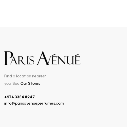
Find a location nearest
you. See
Our Stores
+974 3384 8247
info@parisavenueperfumes.com