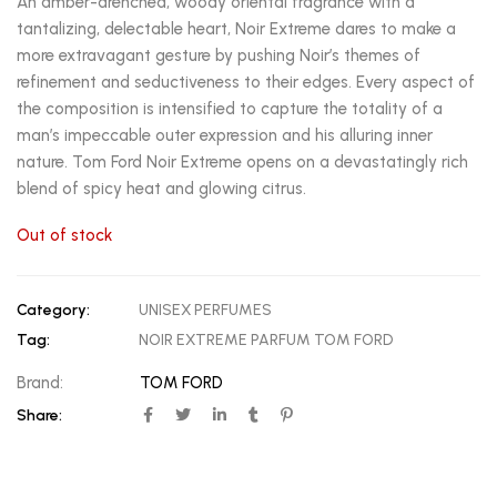
An amber-drenched, woody oriental fragrance with a
tantalizing, delectable heart, Noir Extreme dares to make a
more extravagant gesture by pushing Noir’s themes of
refinement and seductiveness to their edges. Every aspect of
the composition is intensified to capture the totality of a
man’s impeccable outer expression and his alluring inner
nature. Tom Ford Noir Extreme opens on a devastatingly rich
blend of spicy heat and glowing citrus.
Out of stock
Category:
UNISEX PERFUMES
Tag:
NOIR EXTREME PARFUM TOM FORD
Brand:
TOM FORD
Share: