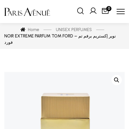
0
Home
UNISEX PERFUMES
NOIR EXTREME PARFUM TOM FORD – نوير إكستريم برفم تم
فورد