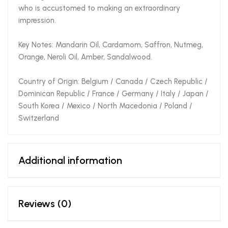
who is accustomed to making an extraordinary
impression.
Key Notes: Mandarin Oil, Cardamom, Saffron, Nutmeg,
Orange, Neroli Oil, Amber, Sandalwood.
Country of Origin: Belgium / Canada / Czech Republic /
Dominican Republic / France / Germany / Italy / Japan /
South Korea / Mexico / North Macedonia / Poland /
Switzerland
Additional information
Reviews (0)