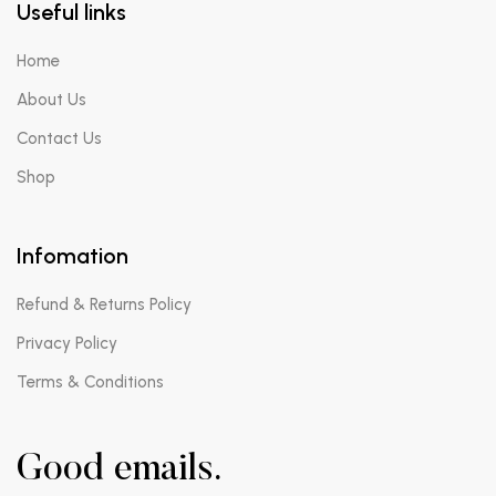
Useful links
Home
About Us
Contact Us
Shop
Infomation
Refund & Returns Policy
Privacy Policy
Terms & Conditions
Good emails.