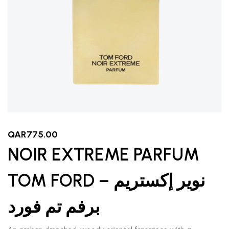
QAR
775.00
NOIR EXTREME PARFUM
TOM FORD – نوير إكستريم
برفم تم فورد