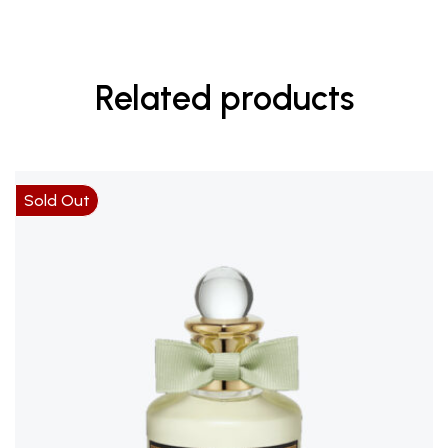
Related products
Sold Out